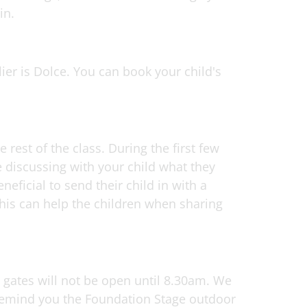
in.
ier is Dolce. You can book your child's
est of the class. During the first few
 discussing with your child what they
neficial to send their child in with a
this can help the children when sharing
l gates will not be open until 8.30am. We
 remind you the Foundation Stage outdoor