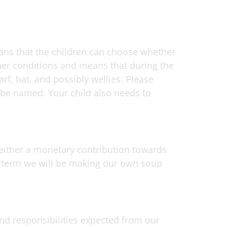
ans that the children can choose whether
ther conditions and means that during the
rf, hat, and possibly wellies. Please
o be named. Your child also needs to
 either a monetary contribution towards
s term we will be making our own soup
and responsibilities expected from our