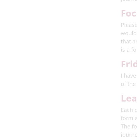
Foc
Please
would 
that a
is a f
Fri
I have
of the
Lea
Each c
form a
The fo
journe