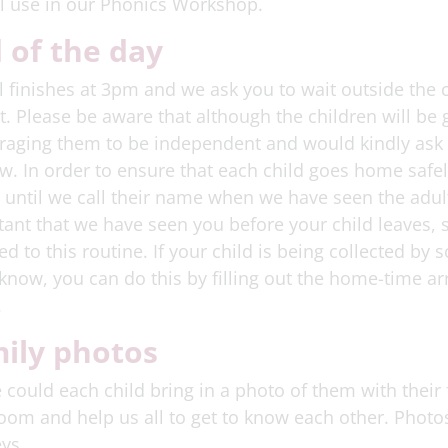
l use in our Phonics Workshop.
 of the day
 finishes at 3pm and we ask you to wait outside the 
t. Please be aware that although the children will b
aging them to be independent and would kindly ask t
. In order to ensure that each child goes home safely
 until we call their name when we have seen the adult 
ant that we have seen you before your child leaves, s
ed to this routine. If your child is being collected b
 know, you can do this by filling out the home-time 
.
ily photos
 could each child bring in a photo of them with their 
oom and help us all to get to know each other. Photos 
ys.