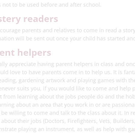
s not to be used before and after school.
tery readers
ourage parents and relatives to come in read a story
ation will be sent out once your child has started and
ent helpers
lly appreciate having parent helpers in class and onc
ld love to have parents come in to help us. It is fan
eading, gardening artwork and playing games with the
never suits you, if you would like to come and help p
t from learning about the jobs people do and the hobb
arning about an area that you work in or are passiona
be willing to come and talk to the class about it. In
k about their jobs (Doctors, Firefighters, Vets, Builde
trate playing an instrument, as well as help with ga