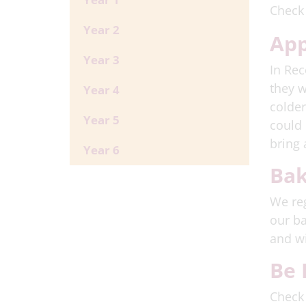
Check
Year 2
App
Year 3
In Rec
they w
Year 4
colder
Year 5
could 
bring 
Year 6
Bak
We reg
our ba
and wi
Be 
Check