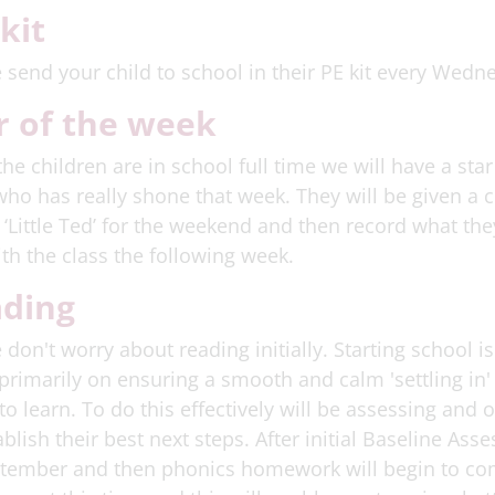
 kit
 send your child to school in their PE kit every Wedn
r of the week
he children are in school full time we will have a star
who has really shone that week. They will be given a c
 ‘Little Ted’ for the weekend and then record what th
ith the class the following week.
ding
 don't worry about reading initially. Starting school i
primarily on ensuring a smooth and calm 'settling in'
to learn. To do this effectively will be assessing and 
ablish their best next steps. After initial Baseline As
tember and then phonics homework will begin to com