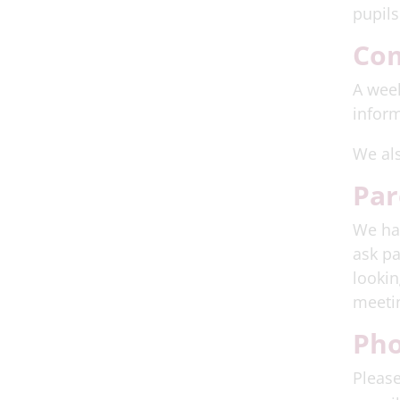
pupils
Co
A week
inform
We al
Par
We hav
ask pa
lookin
meetin
Pho
Please