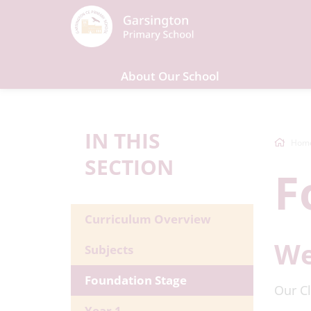
About Our School
IN THIS
Hom
SECTION
F
Curriculum Overview
We
Subjects
Foundation Stage
Our Cl
Year 1