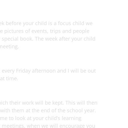
k before your child is a focus child we
e pictures of events, trips and people
r special book. The week after your child
 meeting.
every Friday afternoon and I will be out
at time.
ich their work will be kept. This will then
with them at the end of the school year.
me to look at your child’s learning
nt meetings, when we will encourage you