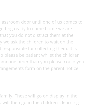
classroom door until one of us comes to
e getting ready to come home we are
hat you do not distract them at the
 we ask the children to wait on the
responsible for collecting them. It is
o please be patient whilst the children
y someone other than you please could you
arrangements form on the parent notice
family. These will go on display in the
will then go in the children’s learning