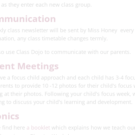
 as they enter each new class group.
mmunication
ly class newsletter will be sent by Miss Honey every F
ation, any class timetable changes termly.
so use Class Dojo to communicate with our parents.
ent Meetings
e a focus child approach and each child has 3-4 foc
rents to provide 10 -12 photos for their child's focu
g at their photos. Following your child's focus week, 
g to discuss your child's learning and development.
nics
 find here
a booklet
which explains how we teach ou