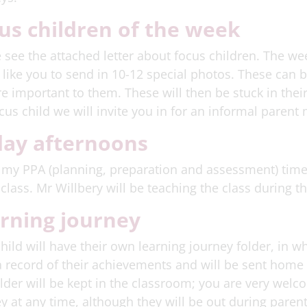
us children of the week
 see the attached letter about focus children. The wee
like you to send in 10-12 special photos. These can b
re important to them. These will then be stuck in thei
ocus child we will invite you in for an informal parent
day afternoons
 my PPA (planning, preparation and assessment) time 
 class. Mr Willbery will be teaching the class during th
rning journey
hild will have their own learning journey folder, in wh
 record of their achievements and will be sent home 
lder will be kept in the classroom; you are very welco
y at any time, although they will be out during pare