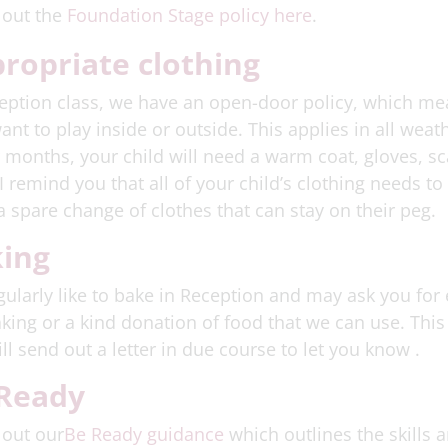
 out the
Foundation Stage policy here
.
ropriate clothing
eption class, we have an open-door policy, which me
ant to play inside or outside. This applies in all wea
 months, your child will need a warm coat, gloves, sca
I remind you that all of your child’s clothing needs t
a spare change of clothes that can stay on their peg.
ing
ularly like to bake in Reception and may ask you for
king or a kind donation of food that we can use. Thi
ll send out a letter in due course to let you know .
Ready
 out our
Be Ready guidance
which outlines the skills 