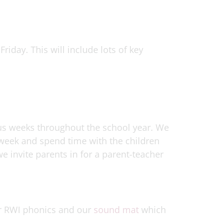
riday. This will include lots of key
us weeks throughout the school year. We
s week and spend time with the children
we invite parents in for a parent-teacher
r RWI phonics and our
sound mat
which