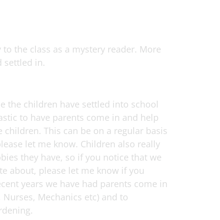
 to the class as a mystery reader. More
 settled in.
e the children have settled into school
tastic to have parents come in and help
 children. This can be on a regular basis
lease let me know. Children also really
ies they have, so if you notice that we
te about, please let me know if you
 recent years we have had parents come in
rs, Nurses, Mechanics etc) and to
rdening.