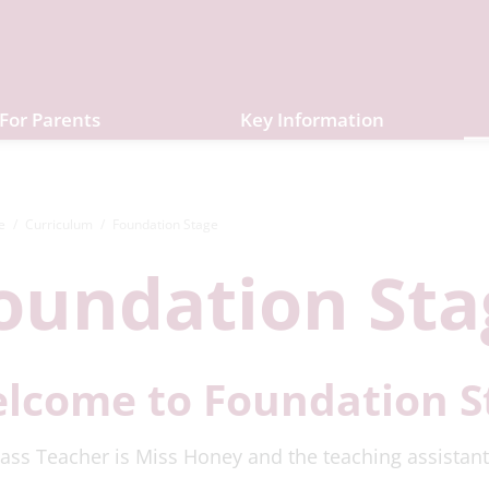
For Parents
Key Information
e
Curriculum
Foundation Stage
oundation Sta
lcome to Foundation S
ass Teacher is Miss Honey and the teaching assistant