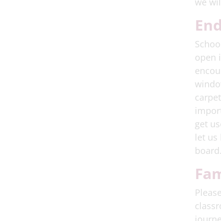
we wil
End
School
open i
encour
window
carpet
import
get us
let us
board
Fam
Please
classr
journe