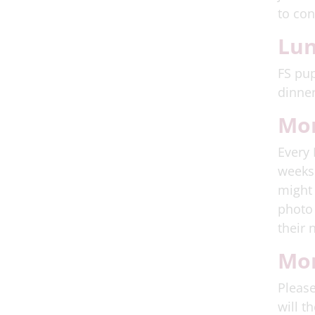
to con
Lu
FS pup
dinner
Mo
Every 
weeks 
might 
photo 
their 
Mor
Please
will t