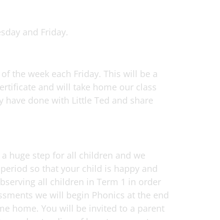
esday and Friday.
 of the week each Friday. This will be a
ertificate and will take home our class
ey have done with Little Ted and share
s a huge step for all children and we
 period so that your child is happy and
observing all children in Term 1 in order
sessments we will begin Phonics at the end
e home. You will be invited to a parent