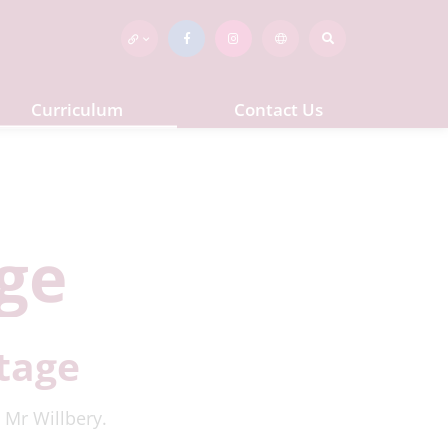
Curriculum
Contact Us
ge
tage
 Mr Willbery.