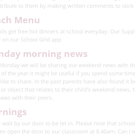
tribute to them by making written comments to stick 
nch Menu
ils get free hot dinners at school everyday. Our Suppl
 on our School Grid app.
nday morning news
Monday we will be sharing our weekend news with the r
of the year it might be useful if you spend some time
like to share. In the past parents have also found it be
or object that relates to their child’s weekend news, 
news with their peers.
nings
 wait by our door to be let in. Please note that schoo
hen open the door to our classroom at 8.40am. Can I