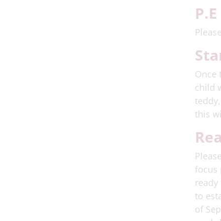
P.E
Please
Sta
Once t
child 
teddy,
this w
Rea
Please
focus 
ready 
to est
of Sep