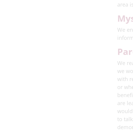
area i
Mys
We enc
inform
Par
We rea
we wou
with r
or whe
benefi
are le
would 
to tal
demons