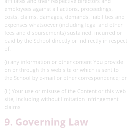
affiliates and their respective directors and
employees against all actions, proceedings,
costs, claims, damages, demands, liabilities and
expenses whatsoever (including legal and other
fees and disbursements) sustained, incurred or
paid by the School directly or indirectly in respect
of:
(i) any information or other content You provide
on or through this web site or which is sent to
the School by e-mail or other correspondence; or
(ii) Your use or misuse of the Content or this web
site, including without limitation infringement
claims
9. Governing Law