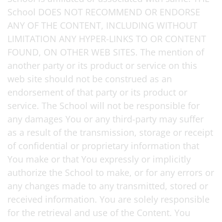
School DOES NOT RECOMMEND OR ENDORSE
ANY OF THE CONTENT, INCLUDING WITHOUT
LIMITATION ANY HYPER-LINKS TO OR CONTENT
FOUND, ON OTHER WEB SITES. The mention of
another party or its product or service on this
web site should not be construed as an
endorsement of that party or its product or
service. The School will not be responsible for
any damages You or any third-party may suffer
as a result of the transmission, storage or receipt
of confidential or proprietary information that
You make or that You expressly or implicitly
authorize the School to make, or for any errors or
any changes made to any transmitted, stored or
received information. You are solely responsible
for the retrieval and use of the Content. You