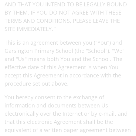
AND THAT YOU INTEND TO BE LEGALLY BOUND
BY THEM. IF YOU DO NOT AGREE WITH THESE
TERMS AND CONDITIONS, PLEASE LEAVE THE
SITE IMMEDIATELY.¨
This is an agreement between you ("You") and
Garsington Primary School (the "School"). "We"
and "Us" means both You and the School. The
effective date of this Agreement is when You
accept this Agreement in accordance with the
procedure set out above.
You hereby consent to the exchange of
information and documents between Us
electronically over the Internet or by e-mail, and
that this electronic Agreement shall be the
equivalent of a written paper agreement between