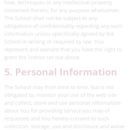
how, techniques or any intellectual property
contained therein, for any purpose whatsoever.
The School shall not be subject to any
obligations of confidentiality regarding any such
information unless specifically agreed by the
School in writing or required by law. You
represent and warrant that you have the right to
grant the license set out above.
5. Personal Information
The School may from time to time, but is not
obligated to, monitor your use of the web site
and collect, store and use personal information
about You for providing service you may of
requested and You hereby consent to such
collection, storage, use and disclosure and waive