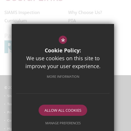
SIAMS Inspection
Why Choose Us?
Curriculum
PTA
*
Cookie Policy:
We use cookies on this site to
improve your user experience.
MORE INFORMATION
© 2025
Garsington Primary School
Sitemap
Terms of Use
ALLOW ALL COOKIES
Privacy Policy
Cookie Usage
MANAGE PREFERENCES
High Visibility Version