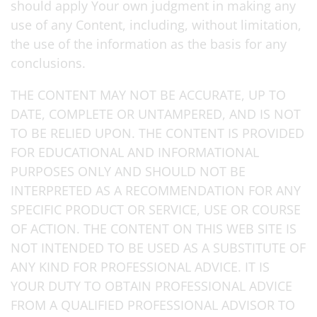
should apply Your own judgment in making any
use of any Content, including, without limitation,
the use of the information as the basis for any
conclusions.
THE CONTENT MAY NOT BE ACCURATE, UP TO
DATE, COMPLETE OR UNTAMPERED, AND IS NOT
TO BE RELIED UPON. THE CONTENT IS PROVIDED
FOR EDUCATIONAL AND INFORMATIONAL
PURPOSES ONLY AND SHOULD NOT BE
INTERPRETED AS A RECOMMENDATION FOR ANY
SPECIFIC PRODUCT OR SERVICE, USE OR COURSE
OF ACTION. THE CONTENT ON THIS WEB SITE IS
NOT INTENDED TO BE USED AS A SUBSTITUTE OF
ANY KIND FOR PROFESSIONAL ADVICE. IT IS
YOUR DUTY TO OBTAIN PROFESSIONAL ADVICE
FROM A QUALIFIED PROFESSIONAL ADVISOR TO