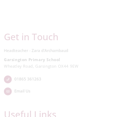
Get in Touch
Headteacher - Zara d'Archambaud
Garsington Primary School
Wheatley Road, Garsington OX44 9EW
01865 361263
Email Us
Useful Links