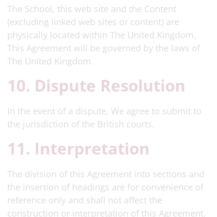
The School, this web site and the Content
(excluding linked web sites or content) are
physically located within The United Kingdom.
This Agreement will be governed by the laws of
The United Kingdom.
10. Dispute Resolution
In the event of a dispute, We agree to submit to
the jurisdiction of the British courts.
11. Interpretation
The division of this Agreement into sections and
the insertion of headings are for convenience of
reference only and shall not affect the
construction or interpretation of this Agreement.