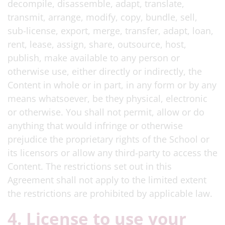
decompile, disassemble, adapt, translate,
transmit, arrange, modify, copy, bundle, sell,
sub-license, export, merge, transfer, adapt, loan,
rent, lease, assign, share, outsource, host,
publish, make available to any person or
otherwise use, either directly or indirectly, the
Content in whole or in part, in any form or by any
means whatsoever, be they physical, electronic
or otherwise. You shall not permit, allow or do
anything that would infringe or otherwise
prejudice the proprietary rights of the School or
its licensors or allow any third-party to access the
Content. The restrictions set out in this
Agreement shall not apply to the limited extent
the restrictions are prohibited by applicable law.
4. License to use your