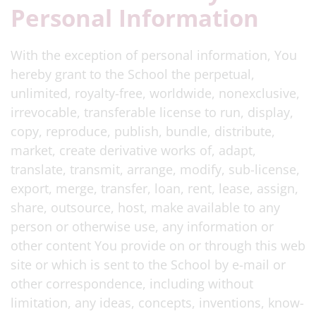
Personal Information
With the exception of personal information, You
hereby grant to the School the perpetual,
unlimited, royalty-free, worldwide, nonexclusive,
irrevocable, transferable license to run, display,
copy, reproduce, publish, bundle, distribute,
market, create derivative works of, adapt,
translate, transmit, arrange, modify, sub-license,
export, merge, transfer, loan, rent, lease, assign,
share, outsource, host, make available to any
person or otherwise use, any information or
other content You provide on or through this web
site or which is sent to the School by e-mail or
other correspondence, including without
limitation, any ideas, concepts, inventions, know-