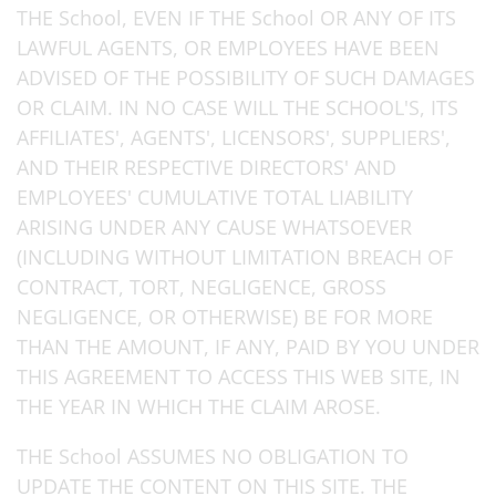
THE School, EVEN IF THE School OR ANY OF ITS
LAWFUL AGENTS, OR EMPLOYEES HAVE BEEN
ADVISED OF THE POSSIBILITY OF SUCH DAMAGES
OR CLAIM. IN NO CASE WILL THE SCHOOL'S, ITS
AFFILIATES', AGENTS', LICENSORS', SUPPLIERS',
AND THEIR RESPECTIVE DIRECTORS' AND
EMPLOYEES' CUMULATIVE TOTAL LIABILITY
ARISING UNDER ANY CAUSE WHATSOEVER
(INCLUDING WITHOUT LIMITATION BREACH OF
CONTRACT, TORT, NEGLIGENCE, GROSS
NEGLIGENCE, OR OTHERWISE) BE FOR MORE
THAN THE AMOUNT, IF ANY, PAID BY YOU UNDER
THIS AGREEMENT TO ACCESS THIS WEB SITE, IN
THE YEAR IN WHICH THE CLAIM AROSE.
THE School ASSUMES NO OBLIGATION TO
UPDATE THE CONTENT ON THIS SITE. THE