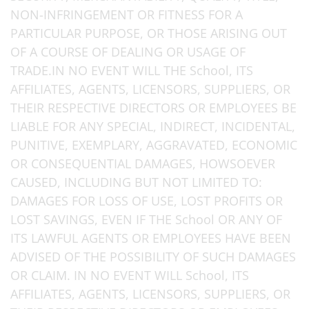
NON-INFRINGEMENT OR FITNESS FOR A
PARTICULAR PURPOSE, OR THOSE ARISING OUT
OF A COURSE OF DEALING OR USAGE OF
TRADE.IN NO EVENT WILL THE School, ITS
AFFILIATES, AGENTS, LICENSORS, SUPPLIERS, OR
THEIR RESPECTIVE DIRECTORS OR EMPLOYEES BE
LIABLE FOR ANY SPECIAL, INDIRECT, INCIDENTAL,
PUNITIVE, EXEMPLARY, AGGRAVATED, ECONOMIC
OR CONSEQUENTIAL DAMAGES, HOWSOEVER
CAUSED, INCLUDING BUT NOT LIMITED TO:
DAMAGES FOR LOSS OF USE, LOST PROFITS OR
LOST SAVINGS, EVEN IF THE School OR ANY OF
ITS LAWFUL AGENTS OR EMPLOYEES HAVE BEEN
ADVISED OF THE POSSIBILITY OF SUCH DAMAGES
OR CLAIM. IN NO EVENT WILL School, ITS
AFFILIATES, AGENTS, LICENSORS, SUPPLIERS, OR