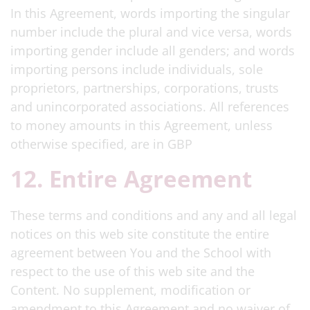
In this Agreement, words importing the singular
number include the plural and vice versa, words
importing gender include all genders; and words
importing persons include individuals, sole
proprietors, partnerships, corporations, trusts
and unincorporated associations. All references
to money amounts in this Agreement, unless
otherwise specified, are in GBP
12. Entire Agreement
These terms and conditions and any and all legal
notices on this web site constitute the entire
agreement between You and the School with
respect to the use of this web site and the
Content. No supplement, modification or
amendment to this Agreement and no waiver of