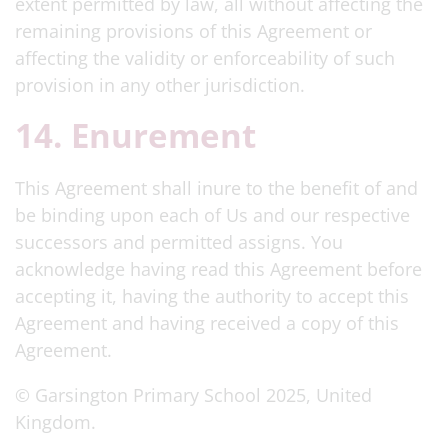
extent permitted by law, all without affecting the
remaining provisions of this Agreement or
affecting the validity or enforceability of such
provision in any other jurisdiction.
14. Enurement
This Agreement shall inure to the benefit of and
be binding upon each of Us and our respective
successors and permitted assigns. You
acknowledge having read this Agreement before
accepting it, having the authority to accept this
Agreement and having received a copy of this
Agreement.
© Garsington Primary School 2025, United
Kingdom.