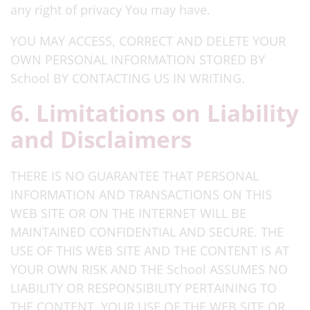
any right of privacy You may have.
YOU MAY ACCESS, CORRECT AND DELETE YOUR
OWN PERSONAL INFORMATION STORED BY
School BY CONTACTING US IN WRITING.
6. Limitations on Liability
and Disclaimers
THERE IS NO GUARANTEE THAT PERSONAL
INFORMATION AND TRANSACTIONS ON THIS
WEB SITE OR ON THE INTERNET WILL BE
MAINTAINED CONFIDENTIAL AND SECURE. THE
USE OF THIS WEB SITE AND THE CONTENT IS AT
YOUR OWN RISK AND THE School ASSUMES NO
LIABILITY OR RESPONSIBILITY PERTAINING TO
THE CONTENT, YOUR USE OF THE WEB SITE OR