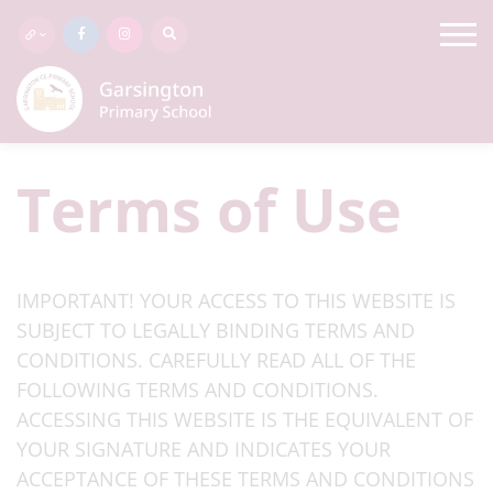
Terms of Use
IMPORTANT! YOUR ACCESS TO THIS WEBSITE IS
SUBJECT TO LEGALLY BINDING TERMS AND
CONDITIONS. CAREFULLY READ ALL OF THE
FOLLOWING TERMS AND CONDITIONS.
ACCESSING THIS WEBSITE IS THE EQUIVALENT OF
YOUR SIGNATURE AND INDICATES YOUR
ACCEPTANCE OF THESE TERMS AND CONDITIONS