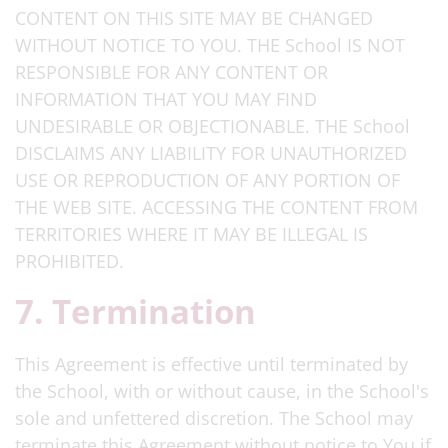
CONTENT ON THIS SITE MAY BE CHANGED
WITHOUT NOTICE TO YOU. THE School IS NOT
RESPONSIBLE FOR ANY CONTENT OR
INFORMATION THAT YOU MAY FIND
UNDESIRABLE OR OBJECTIONABLE. THE School
DISCLAIMS ANY LIABILITY FOR UNAUTHORIZED
USE OR REPRODUCTION OF ANY PORTION OF
THE WEB SITE. ACCESSING THE CONTENT FROM
TERRITORIES WHERE IT MAY BE ILLEGAL IS
PROHIBITED.
7. Termination
This Agreement is effective until terminated by
the School, with or without cause, in the School's
sole and unfettered discretion. The School may
terminate this Agreement without notice to You if