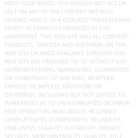
MEET YOUR NEEDS. YOU SHOULD NOT ACT OR
RELY ON ANY OF THE CONTENT WITHOUT
SEEKING ADVICE OF A QUALIFIED PROFESSIONAL.
EXCEPT AS EXPRESSLY PROVIDED IN THIS
AGREEMENT, THIS WEB SITE AND ALL CONTENT,
PRODUCTS, SERVICES AND SOFTWARE ON THIS
WEB SITE OR MADE AVAILABLE THROUGH THIS
WEB SITE ARE PROVIDED "AS IS" WITHOUT ANY
REPRESENTATIONS, WARRANTIES, GUARANTEES
OR CONDITIONS, OF ANY KIND, WHETHER
EXPRESS OR IMPLIED, STATUTORY OR
OTHERWISE, INCLUDING BUT NOT LIMITED TO,
WARRANTIES AS TO UNINTERRUPTED OR ERROR
FREE OPERATION, AVAILABILITY, ACCURACY,
COMPLETENESS, CURRENTNESS, RELIABILITY,
TIMELINESS, LEGALITY, SUITABILITY, PRIVACY,
SECURITY, MERCHANTABILITY, QUALITY, TITLE,