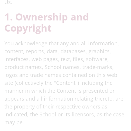
Us.
1. Ownership and
Copyright
You acknowledge that any and all information,
content, reports, data, databases, graphics,
interfaces, web pages, text, files, software,
product names, School names, trade-marks,
logos and trade names contained on this web
site (collectively the "Content") including the
manner in which the Content is presented or
appears and all information relating thereto, are
the property of their respective owners as
indicated, the School or its licensors, as the case
may be.