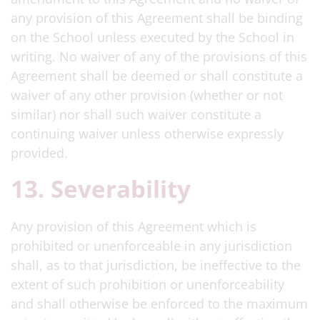
any provision of this Agreement shall be binding
on the School unless executed by the School in
writing. No waiver of any of the provisions of this
Agreement shall be deemed or shall constitute a
waiver of any other provision (whether or not
similar) nor shall such waiver constitute a
continuing waiver unless otherwise expressly
provided.
13. Severability
Any provision of this Agreement which is
prohibited or unenforceable in any jurisdiction
shall, as to that jurisdiction, be ineffective to the
extent of such prohibition or unenforceability
and shall otherwise be enforced to the maximum