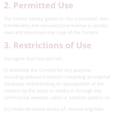
2. Permitted Use
The School hereby grants to You a personal, non-
transferable and non-exclusive license to access,
read and download one copy of the Content.
3. Restrictions of Use
You agree that You will not:
(i) distribute the Content for any purpose
including without limitation compiling an internal
database, redistributing or reproduction of the
Content by the press or media or through any
commercial network, cable or satellite system; or
(ii) create derivative works of, reverse engineer,