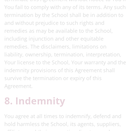
You fail to comply with any of its terms. Any such
termination by the School shall be in addition to
and without prejudice to such rights and
remedies as may be available to the School,
including injunction and other equitable
remedies. The disclaimers, limitations on
liability, ownership, termination, interpretation,
Your license to the School, Your warranty and the
indemnity provisions of this Agreement shall
survive the termination or expiry of this
Agreement.
8. Indemnity
You agree at all times to indemnify, defend and
hold harmless the School, its agents, suppliers,