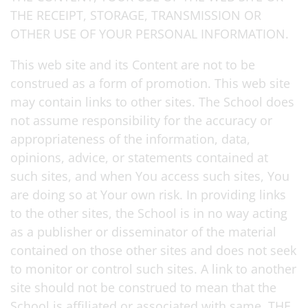
THE RECEIPT, STORAGE, TRANSMISSION OR
OTHER USE OF YOUR PERSONAL INFORMATION.
This web site and its Content are not to be
construed as a form of promotion. This web site
may contain links to other sites. The School does
not assume responsibility for the accuracy or
appropriateness of the information, data,
opinions, advice, or statements contained at
such sites, and when You access such sites, You
are doing so at Your own risk. In providing links
to the other sites, the School is in no way acting
as a publisher or disseminator of the material
contained on those other sites and does not seek
to monitor or control such sites. A link to another
site should not be construed to mean that the
School is affiliated or associated with same. THE