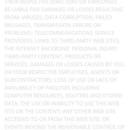
THEIR RESPECTIVE DIRECTORS OR EMPLOYEES,
BE LIABLE FOR DAMAGES OR LOSSES RESULTING
FROM: VIRUSES, DATA CORRUPTION, FAILED
MESSAGES, TRANSMISSION ERRORS OR
PROBLEMS; TELECOMMUNICATIONS SERVICE
PROVIDERS; LINKS TO THIRD-PARTY WEB SITES;
THE INTERNET BACKBONE; PERSONAL INJURY;
THIRD-PARTY CONTENT, PRODUCTS OR
SERVICES; DAMAGES OR LOSSES CAUSED BY YOU,
OR YOUR RESPECTIVE EMPLOYEES, AGENTS OR
SUBCONTRACTORS; LOSS OF USE OR LACK OF
AVAILABILITY OF FACILITIES INCLUDING
COMPUTER RESOURCES, ROUTERS AND STORED
DATA; THE USE OR INABILITY TO USE THIS WEB
SITE OR THE CONTENT; ANY OTHER WEB SITE
ACCESSED TO OR FROM THIS WEB SITE; OR
EVENTS BEYOND THE REASONABLE CONTROL OF