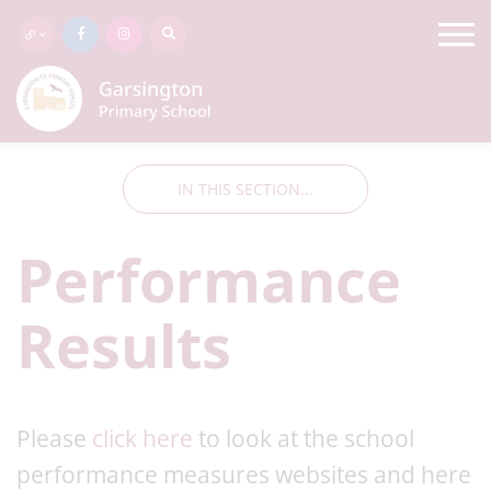
IN THIS SECTION...
Performance
Results
Please
click here
to look at the school
performance measures websites and here