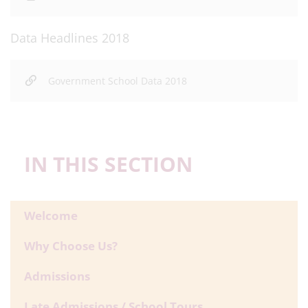
Data Headlines 2018
Government School Data 2018
IN THIS SECTION
Welcome
Why Choose Us?
Admissions
Late Admissions / School Tours