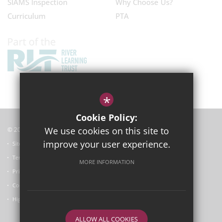
SIAMS Inspection
Why Choose Us?
Curriculum
PTA
*
Cookie Policy:
We use cookies on this site to
© 2025
Garsington Primary School
improve your user experience.
Sitemap
Terms of Use
MORE INFORMATION
Privacy Policy
Cookie Usage
High Visibility Version
ALLOW ALL COOKIES