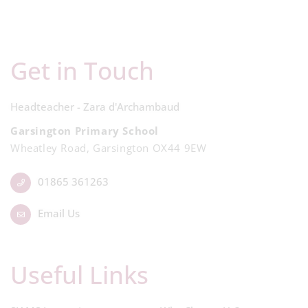
Get in Touch
Headteacher - Zara d'Archambaud
Garsington Primary School
Wheatley Road, Garsington OX44 9EW
01865 361263
Email Us
Useful Links