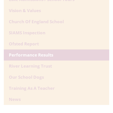
Vision & Values
Church Of England School
SIAMS Inspection
Ofsted Report
Performance Results
River Learning Trust
Our School Dogs
Training As A Teacher
News