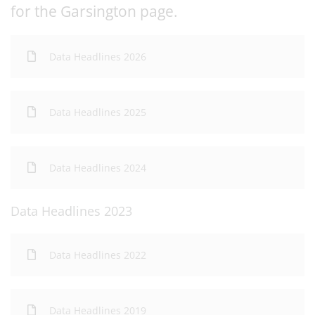
for the Garsington page.
Data Headlines 2026
Data Headlines 2025
Data Headlines 2024
Data Headlines 2023
Data Headlines 2022
Data Headlines 2019