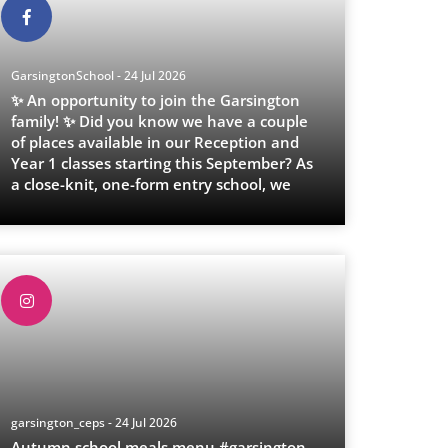
GarsingtonSchool - 24 Jul 2026
✨ An opportunity to join the Garsington
family! ✨ Did you know we have a couple
of places available in our Reception and
Year 1 classes starting this September? As
a close-knit, one-form entry school, we
p
...
garsington_ceps - 24 Jul 2026
Autumn school meals menu.#garsington