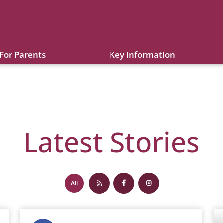
For Parents
Key Information
Latest Stories
All