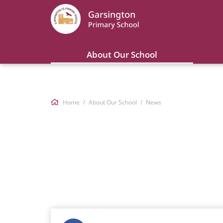
About Our School
Home
About Our School
News