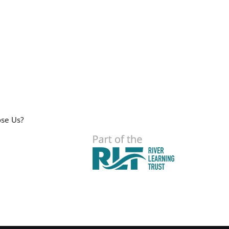
se Us?