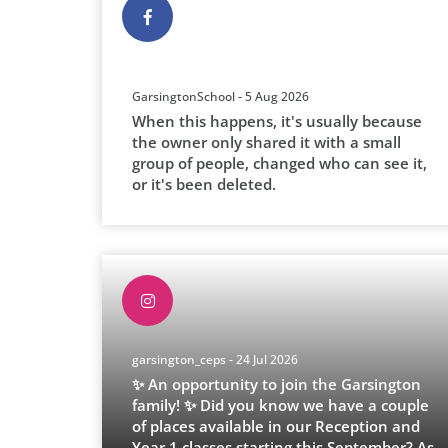
GarsingtonSchool - 5 Aug 2026
When this happens, it's usually because
the owner only shared it with a small
group of people, changed who can see it,
or it's been deleted.
garsington_ceps - 24 Jul 2026
✨ An opportunity to join the Garsington
family! ✨ Did you know we have a couple
of places available in our Reception and
Year 1 classes starting this September? As