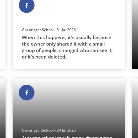
GarsingtonSchool - 31 Jul 2026
When this happens, it's usually because
the owner only shared it with a small
group of people, changed who can see it,
or it's been deleted.
GarsingtonSchool - 24 Jul 2026
Autumn school meals menu.#garsington