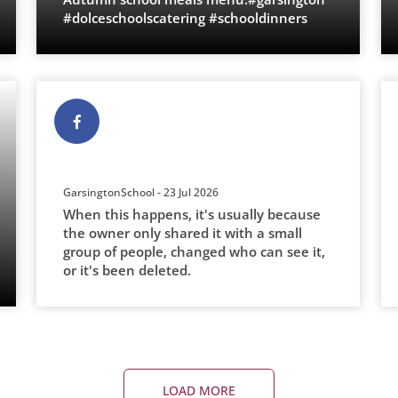
#dolceschoolscatering #schooldinners
GarsingtonSchool - 23 Jul 2026
When this happens, it's usually because
the owner only shared it with a small
group of people, changed who can see it,
or it's been deleted.
LOAD MORE