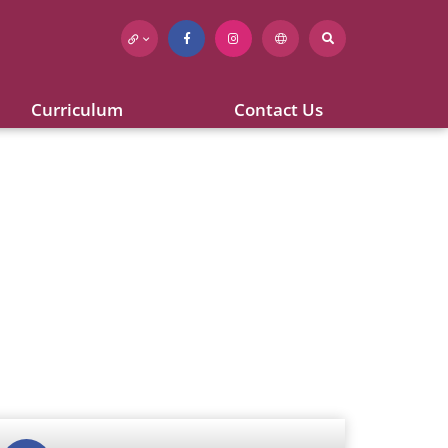
Curriculum
Contact Us