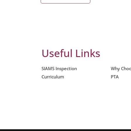
Useful Links
SIAMS Inspection
Why Choo
Curriculum
PTA