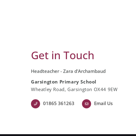
Get in Touch
Headteacher - Zara d'Archambaud
Garsington Primary School
Wheatley Road, Garsington OX44 9EW
01865 361263
Email Us