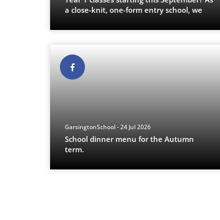
a close-knit, one-form entry school, we
p
...
GarsingtonSchool - 24 Jul 2026
School dinner menu for the Autumn
term.