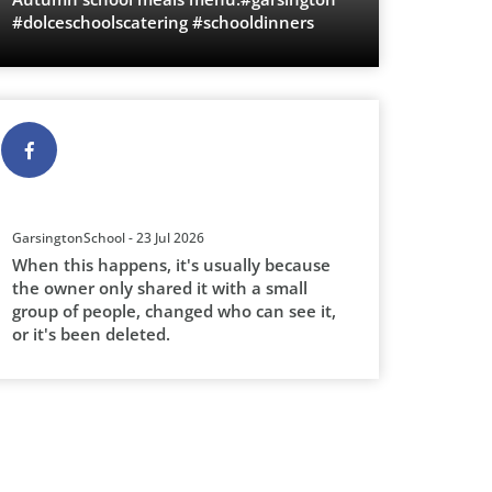
#dolceschoolscatering #schooldinners
GarsingtonSchool - 23 Jul 2026
When this happens, it's usually because
the owner only shared it with a small
group of people, changed who can see it,
or it's been deleted.