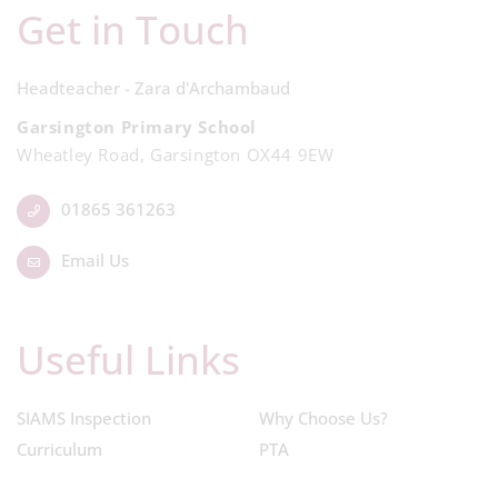
Get in Touch
Headteacher - Zara d'Archambaud
Garsington Primary School
Wheatley Road, Garsington OX44 9EW
01865 361263
Email Us
Useful Links
SIAMS Inspection
Why Choose Us?
Curriculum
PTA