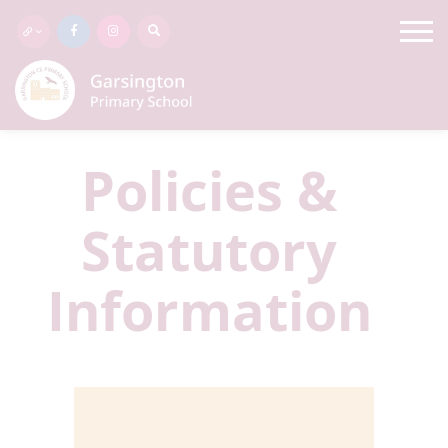
Policies &
Statutory
Information