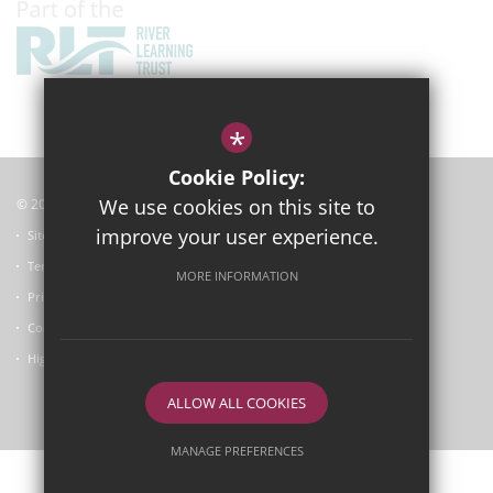
*
Cookie Policy:
We use cookies on this site to
© 2025
Garsington Primary School
improve your user experience.
Sitemap
Terms of Use
MORE INFORMATION
Privacy Policy
Cookie Usage
High Visibility Version
ALLOW ALL COOKIES
School website by
MANAGE PREFERENCES