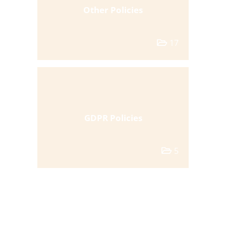
Other Policies
17
GDPR Policies
5