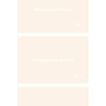
Admissions Policies
4
Safeguarding Policies
21